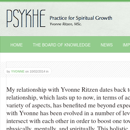
HOME
THE BOARD OF KNOWLEDGE
NEWS
IMP
by
YVONNE
on
10/02/2014
in
My relationship with Yvonne Ritzen dates back t
relationship, which lasts up to now, in terms of ac
variety of aspects, has benefited me beyond expe
with Yvonne has been evolved in a number of lev
intersect with each other in order to boost one t
physically, mentally, and spiritually. This holist