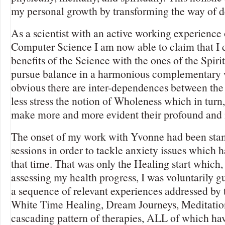
my personal growth by transforming the way of 
As a scientist with an active working experience 
Computer Science I am now able to claim that I
benefits of the Science with the ones of the Spiri
pursue balance in a harmonious complementary wa
obvious there are inter-dependences between the
less stress the notion of Wholeness which in turn,
make more and more evident their profound and i
The onset of my work with Yvonne had been sta
sessions in order to tackle anxiety issues which 
that time. That was only the Healing start which,
assessing my health progress, I was voluntarily 
a sequence of relevant experiences addressed by 
White Time Healing, Dream Journeys, Meditation
cascading pattern of therapies, ALL of which ha