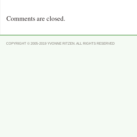
Comments are closed.
COPYRIGHT © 2005-2019 YVONNE RITZEN. ALL RIGHTS RESERVED