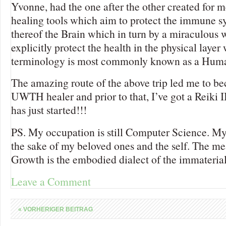
Yvonne, had the one after the other created for m
healing tools which aim to protect the immune s
thereof the Brain which in turn by a miraculous w
explicitly protect the health in the physical layer
terminology is most commonly known as a Hum
The amazing route of the above trip led me to be
UWTH healer and prior to that, I’ve got a Reiki 
has just started!!!
PS. My occupation is still Computer Science. My
the sake of my beloved ones and the self. The me
Growth is the embodied dialect of the immaterial
Leave a Comment
«
VORHERIGER BEITRAG